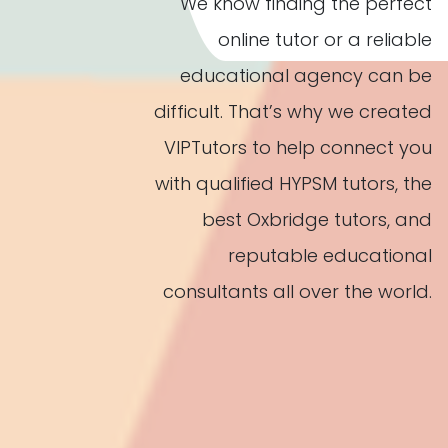
We know finding the perfect
online tutor or a reliable
educational agency can be
difficult. That’s why we created
VIPTutors to help connect you
with qualified HYPSM tutors, the
best Oxbridge tutors, and
reputable educational
consultants all over the world.