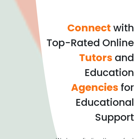
Connect
with
Top-Rated Online
Tutors
and
Education
Agencies
for
Educational
Support