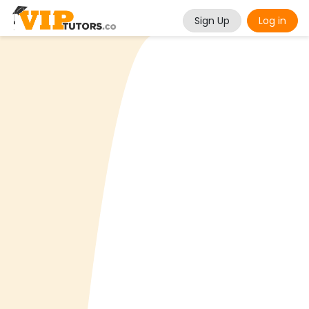
Sign Up
Log in